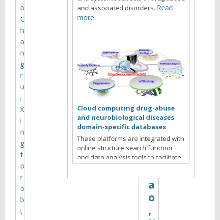
o
Read
and associated disorders.
t
more
C
e
h
o
a
m
n
i
g
c
r
s
u
C
i
o
Cloud computing drug-abuse
X
r
and neurobiological diseases
i
e
domain-specific databases
n
—
These platforms are integrated with
g
–
online structure search function
f
X
and data analysis tools to facilitate
o
data-sharing and information
i
exchange among scientific research
r
a
communities for target/off-target
o
o
identification neurobiological drug
b
Read more
abuse research.
,
t