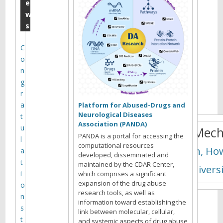
K
e
w
u
s
n
h
C
o
o
n
n
g
g
r
a
Platform for Abused-Drugs and
Neurological Diseases
t
Association (PANDA)
u
Novel Mech
PANDA is a portal for accessing the
l
computational resources
Rockman, How
a
developed, disseminated and
t
maintained by the CDAR Center,
Duke Universi
i
which comprises a significant
expansion of the drug abuse
o
research tools, as well as
n
P
information toward establishing the
s
r
link between molecular, cellular,
t
o
and systemic aspects of drug abuse