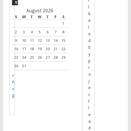
l
s
l
August 2026
b
S
M
T
W
T
F
S
e
1
l
2
3
4
5
6
7
8
e
9
10
11
12
13
14
15
d
b
16
17
18
19
20
21
22
y
23
24
25
26
27
28
29
p
30
31
r
o
«
j
A
e
u
c
g
t
l
e
a
d