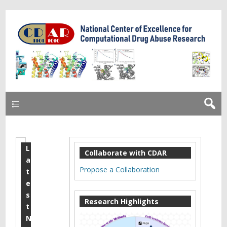
Primary
L
X
Collaborate with CDAR
a
i
Propose a Collaboration
t
a
e
s
o
Research Highlights
t
,
N