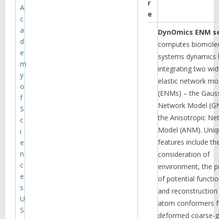
r
A
of known associations, making the
e
variants with weaker signals easier
c
to be identified. They have applied
a
DynOmics ENM se
their method to Drug Abuse
d
computes biomolec
Disorders data set collected from
e
CEDAR provided to them by Dr.
systems dynamics 
m
Michael Vanyukov (PI of a FRP), and
integrating two wid
discovered nearly two dozen novel
y
elastic network mo
SNPs associated with drug abuse
o
disorders. Literature search
(ENMs) – the Gaus
f
suggests that many of these SNPs
Network Model (G
S
reside in genes previously known to
the Anisotropic Ne
c
be involved with substance
Read more
Model (ANM). Uniq
abuse.
i
features include th
e
n
consideration of
c
environment, the p
e
of potential functio
s
and reconstruction 
U
atom conformers 
S
deformed coarse-g