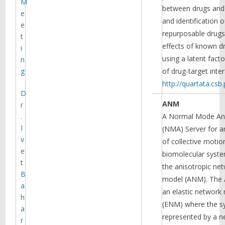
M
between drugs and 
e
and identification o
e
repurposable drugs,
t
effects of known d
i
using a latent fact
n
g
of drug-target inter
http://quartata.csb.
D
ANM
r
.
A Normal Mode Ana
I
(NMA) Server for a
v
of collective motio
e
biomolecular syste
t
the anisotropic ne
B
model (ANM). The
a
an elastic network
h
(ENM) where the s
a
represented by a n
r