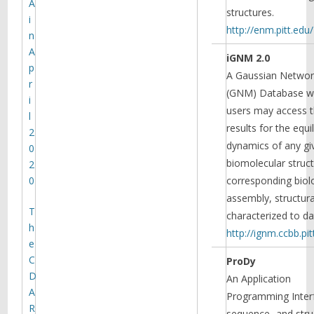
A
structures.
i
http://enm.pitt.edu/
n
A
iGNM 2.0
p
A Gaussian Netwo
r
(GNM) Database w
i
users may access 
l
results for the equi
2
dynamics of any gi
0
biomolecular struct
2
0
corresponding biol
assembly, structura
T
characterized to da
h
http://ignm.ccbb.pit
e
C
ProDy
D
An Application
A
Programming Interf
R
sequence- and stru