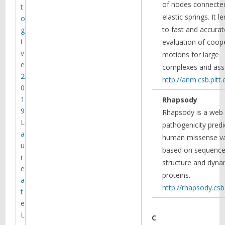
of nodes connecte
t
elastic springs. It le
o
to fast and accurat
g
i
evaluation of coop
v
motions for large
e
complexes and ass
2
http://anm.csb.pitt.
0
1
Rhapsody
9
Rhapsody is a web 
L
pathogenicity predi
a
human missense va
u
based on sequence
r
structure and dyna
e
proteins.
a
http://rhapsody.csb.
t
e
L
C