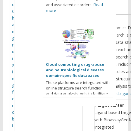
r
o
Read
and associated disorders.
e
more
C
h
DAKB
a
Chemogenomics Da
n
abuse Research is 
g
facilitating data-sh
r
information exch
u
scientific research
i
drug abuse, includi
Cloud computing drug-abuse
X
and neurobiological diseases
small molecules an
i
domain-specific databases
n
with online structu
These platforms are integrated with
g
and data analysis 
online structure search function
f
http://www.cbliga
and data analysis tools to facilitate
o
data-sharing and information
exchange among scientific research
TargetHunter
r
communities for target/off-target
o
Ligand-based target
identification neurobiological drug
b
with BioassayGeoM
Read more
abuse research.
t
integrated.