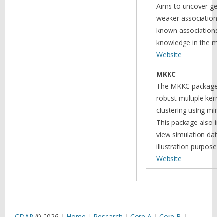
Aims to uncover ge
weaker association
known associations
knowledge in the m
Website
MKKC
The MKKC package
robust multiple ke
clustering using mi
This package also i
view simulation da
illustration purpose
Website
CDAR
© 2026
Home
Research
Core A
Core B