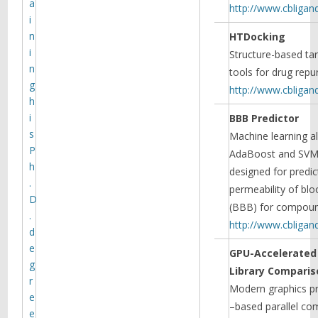
a
http://www.cbligan
i
n
HTDocking
i
Structure-based tar
n
tools for drug repu
g
http://www.cbligan
h
i
BBB Predictor
s
Machine learning a
P
AdaBoost and SVM-
h
designed for predic
.
permeability of blo
D
(BBB) for compoun
.
Monoamine transporters:
http://www.cbligan
d
structure, intrinsic dynamics
and allosteric regulation
e
GPU-Accelerate
Mary Cheng and Ivet Bahar
g
Library Comparis
published an invited review article
r
Modern graphics pr
in Nature Structural & Molecular
e
Biology, addressing recent progress
–based parallel com
e
in the elucidation of the structural