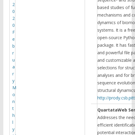
2
based studies of fu
0
mechanisms and co
2
dynamics of biomo
0
systems. It is a fre
F
open-source Pytho
e
package. It has fast
b
and powerful file p
r
u
and customizable 
a
selections for struc
r
analyses and for br
y
sequence evolutio
M
structural dynamic
o
http://prody.csb.pit
n
t
QuartataWeb Ser
h
Addresses the need
l
efficient identificat
y
potential interactio