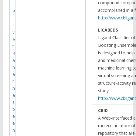
compound compari
dynamics of monoamine
accomplished in a 
transporters and their
P
conformational landscape and
http://www.cbligan
I
transitions, as well as allosteric
I
Read more
regulation mechanisms.
LiCABEDS
v
Ligand Classifier of
e
Boosting Ensemble
t
is designed to hel
B
a
and medicinal chemi
h
machine learning t
a
virtual screening a
r
structure-activity r
h
study.
a
http://www.cbliga
s
Targeting of dopamine
b
CBID
transporter to filopodia
e
requires an outward-facing
A Web-interfaced c
conformation of the
e
molecular informa
transporter
n
repository that ar
Using quantitative live-cell