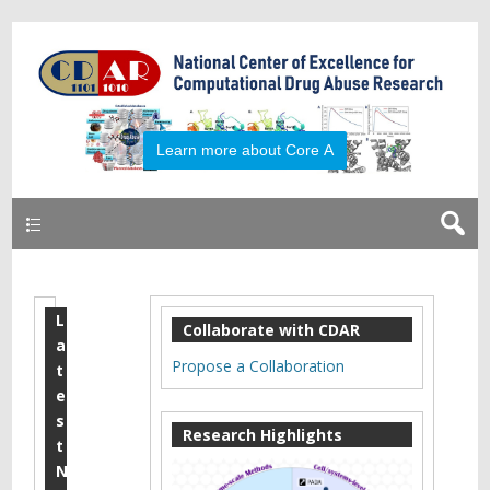
Primary
L
T
Collaborate with CDAR
a
e
Propose a Collaboration
t
c
e
s
h
Research Highlights
t
n
N