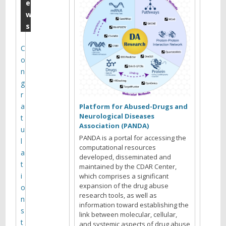
o
e
w
l
s
o
g
C
o
y
n
g
r
C
a
Platform for Abused-Drugs and
o
Neurological Diseases
t
Association (PANDA)
r
u
e
PANDA is a portal for accessing the
l
computational resources
A
a
developed, disseminated and
S
t
maintained by the CDAR Center,
o
i
which comprises a significant
f
expansion of the drug abuse
o
research tools, as well as
t
n
information toward establishing the
w
s
link between molecular, cellular,
a
t
and systemic aspects of drug abuse