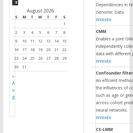
s
Dependencies in H
August 2026
Genomic Data
S
M
T
W
T
F
S
Website
1
CMM
2
3
4
5
6
7
8
Enables a joint GW
9
10
11
12
13
14
15
independently coll
16
17
18
19
20
21
22
data with different
23
24
25
26
27
28
29
Website
30
31
Confounder filte
«
An efficient metho
A
the influences of c
u
such as age or gen
g
across-cohort pred
neural networks.
Website
CS-LMM