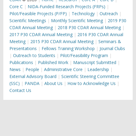
Core C
NIDA-Funded Research Projects (FRPs)
Pilot/Feasible Projects (P/FP)
Technology
Outreach
Scientific Meetings
Monthly Scientific Meeting
2019 P30
CDAR Annual Meeting
2018 P30 CDAR Annual Meeting
2017 P30 CDAR Annual Meeting
2016 P30 CDAR Annual
Meeting
2015 P30 CDAR Annual Meeting
Seminars &
Presentations
Fellows Training Workshop
Journal Clubs
Outreach to Students
Pilot/Feasibility Program
Publications
Published Work
Manuscript Submitted
News
People
Administrative Core
Leadership
External Advisory Board
Scientific Steering Committee
(SSC)
PANDA
About Us
How to Acknowledge Us
Contact Us