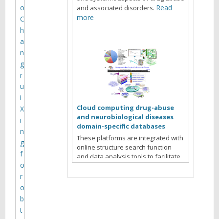
y
o
Read
and associated disorders.
m
more
C
h
e
a
e
n
t
g
r
i
u
n
i
g
Cloud computing drug-abuse
X
and neurobiological diseases
i
domain-specific databases
n
These platforms are integrated with
g
online structure search function
f
and data analysis tools to facilitate
o
data-sharing and information
exchange among scientific research
r
communities for target/off-target
o
identification neurobiological drug
b
Read more
abuse research.
t