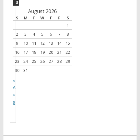
s
August 2026
S
M
T
W
T
F
S
1
2
3
4
5
6
7
8
9
10
11
12
13
14
15
16
17
18
19
20
21
22
23
24
25
26
27
28
29
30
31
«
A
u
g