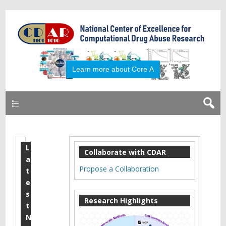
Learn more about Core A
Primary
L
2
Collaborate with CDAR
a
0
Propose a Collaboration
t
1
e
s
7
Research Highlights
t
O
N