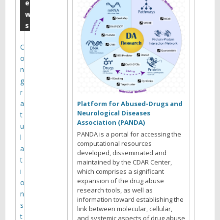
c
e
w
t
s
o
b
C
o
e
n
r
g
P
r
a
3
Platform for Abused-Drugs and
Neurological Diseases
t
0
Association (PANDA)
u
m
PANDA is a portal for accessing the
l
computational resources
o
a
developed, disseminated and
t
maintained by the CDAR Center,
n
i
which comprises a significant
t
expansion of the drug abuse
o
research tools, as well as
h
n
information toward establishing the
s
l
link between molecular, cellular,
t
and systemic aspects of drug abuse