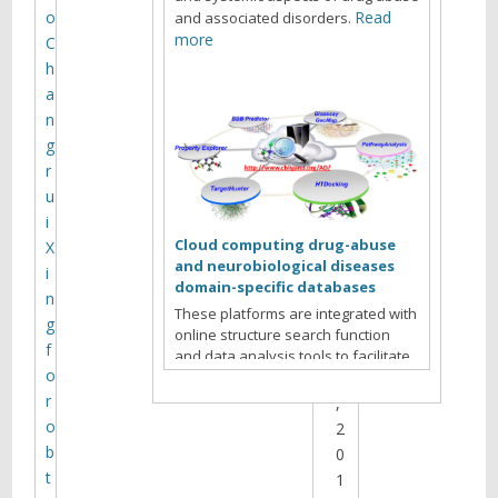
g
o
Read
and associated disorders.
more
C
h
a
L
n
I
g
W
r
3
u
0
i
Cloud computing drug-abuse
X
J
and neurobiological diseases
i
u
domain-specific databases
n
n
These platforms are integrated with
g
e
online structure search function
f
2
and data analysis tools to facilitate
o
1
data-sharing and information
exchange among scientific research
r
,
communities for target/off-target
o
2
identification neurobiological drug
b
0
Read more
abuse research.
t
1