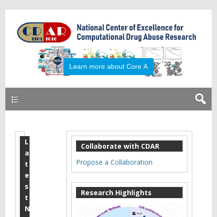
Learn more about Core A
Primary
L
2
Collaborate with CDAR
a
0
Propose a Collaboration
t
1
e
s
6
Research Highlights
t
C
N