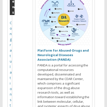
D
e
w
A
s
R
A
C
o
n
n
n
g
u
r
a
a
Platform for Abused-Drugs and
Neurological Diseases
t
l
Association (PANDA)
u
M
PANDA is a portal for accessing the
l
computational resources
e
a
developed, disseminated and
t
maintained by the CDAR Center,
e
i
which comprises a significant
t
expansion of the drug abuse
o
research tools, as well as
i
n
information toward establishing the
s
n
link between molecular, cellular,
t
and systemic aspects of drug abuse