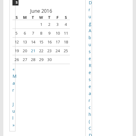
s
D
r
June 2016
u
S
M
T
W
T
F
S
g
1
2
3
4
A
5
6
7
8
9
10
11
b
12
13
14
15
16
17
18
u
19
20
21
22
23
24
25
s
e
26
27
28
29
30
R
«
e
M
s
a
e
r
a
r
J
c
u
h
l
(
»
C
D