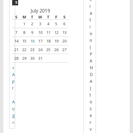
s
i
July 2019
a
S
M
T
W
T
F
S
t
1
2
3
4
5
6
i
7
8
9
10
11
12
13
o
n
14
15
16
17
18
19
20
(
21
22
23
24
25
26
27
P
28
29
30
31
A
«
N
A
D
p
A
r
)
t
A
o
u
s
g
e
»
r
v