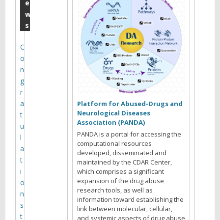
0
e
w
1
s
9
C
Y
o
o
n
u
g
a
r
r
a
Platform for Abused-Drugs and
e
Neurological Diseases
t
b
Association (PANDA)
u
r
PANDA is a portal for accessing the
l
o
computational resources
a
w
developed, disseminated and
t
s
maintained by the CDAR Center,
i
which comprises a significant
i
expansion of the drug abuse
o
n
research tools, as well as
n
g
information toward establishing the
s
t
link between molecular, cellular,
t
and systemic aspects of drug abuse
h