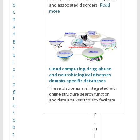
o
Read
and associated disorders.
e
more
C
s
h
i
a
t
n
e
g
a
r
r
u
c
i
h
Cloud computing drug-abuse
X
i
and neurobiological diseases
i
v
domain-specific databases
n
e
These platforms are integrated with
g
s
online structure search function
f
f
and data analysis tools to facilitate
o
data-sharing and information
o
exchange among scientific research
r
r
communities for target/off-target
o
J
identification neurobiological drug
b
u
Read more
abuse research.
t
l