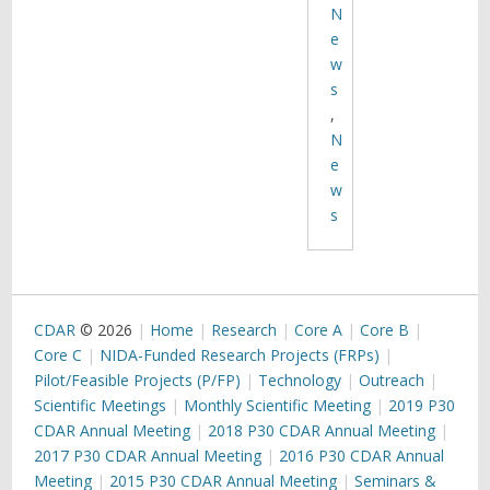
N
e
w
s
,
N
e
w
s
CDAR
© 2026
Home
Research
Core A
Core B
Core C
NIDA-Funded Research Projects (FRPs)
Pilot/Feasible Projects (P/FP)
Technology
Outreach
Scientific Meetings
Monthly Scientific Meeting
2019 P30
CDAR Annual Meeting
2018 P30 CDAR Annual Meeting
2017 P30 CDAR Annual Meeting
2016 P30 CDAR Annual
Meeting
2015 P30 CDAR Annual Meeting
Seminars &