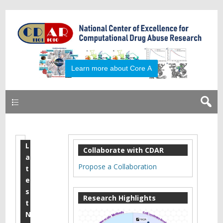
Learn more about Core A
Primary
L
J
Collaborate with CDAR
a
u
Propose a Collaboration
t
l
e
s
y
Research Highlights
t
2
N